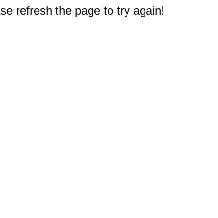
e refresh the page to try again!