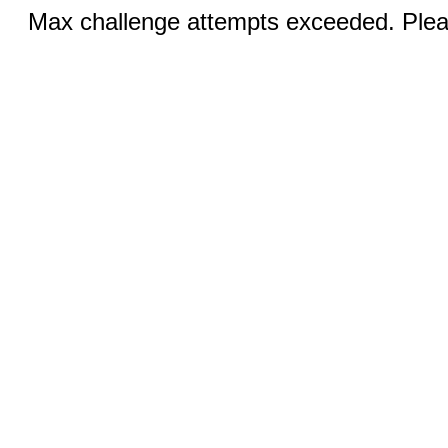
Max challenge attempts exceeded. Pleas