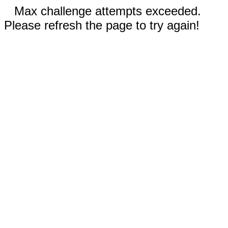
Max challenge attempts exceeded.
Please refresh the page to try again!