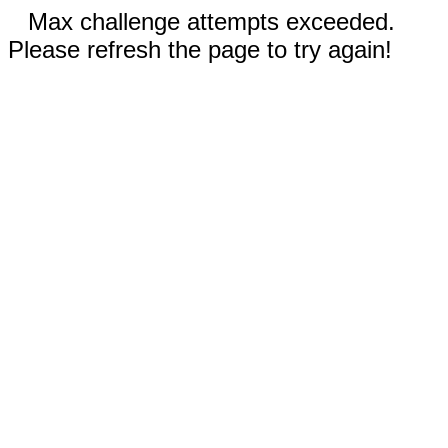
Max challenge attempts exceeded.
Please refresh the page to try again!