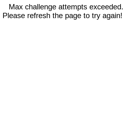
Max challenge attempts exceeded.
Please refresh the page to try again!