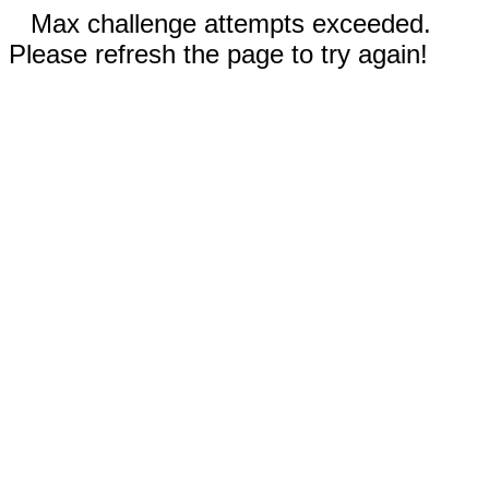
Max challenge attempts exceeded.
Please refresh the page to try again!