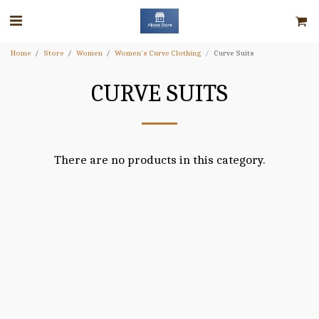
Home
Store
Women
Women's Curve Clothing
Curve Suits
CURVE SUITS
There are no products in this category.