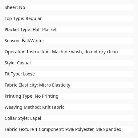
Sheer: No
Top Type: Regular
Placket Type: Half Placket
Season: Fall/Winter
Operation Instruction: Machine wash, do not dry clean
Style: Casual
Fit Type: Loose
Fabric Elasticity: Micro Elasticity
Printing Type: No Printing
Weaving Method: Knit Fabric
Collar Style: Lapel
Fabric Texture 1 Component: 95% Polyester, 5% Spandex