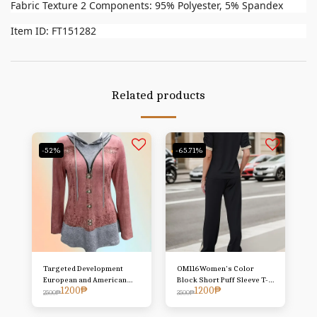
Fabric Texture 2 Components: 95% Polyester, 5% Spandex
Item ID: FT151282
Related products
-52%
-65.71%
Targeted Development
OM116Women's Color
European and American
Block Short Puff Sleeve T-
1200
₱
1200
₱
Women's Clothing Hot New
Shirt And Pants Two-Piece
2500
₱
3500
₱
Style Imitation Denim Print
Set
Hooded Long Sleeve