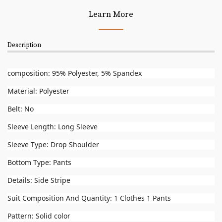
Learn More
Description
composition: 95% Polyester, 5% Spandex
Material: Polyester
Belt: No
Sleeve Length: Long Sleeve
Sleeve Type: Drop Shoulder
Bottom Type: Pants
Details: Side Stripe
Suit Composition And Quantity: 1 Clothes 1 Pants
Pattern: Solid color