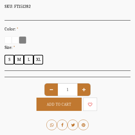
SKU:
FT151282
Color:
*
Size:
*
S
M
L
XL
ADD TO CART