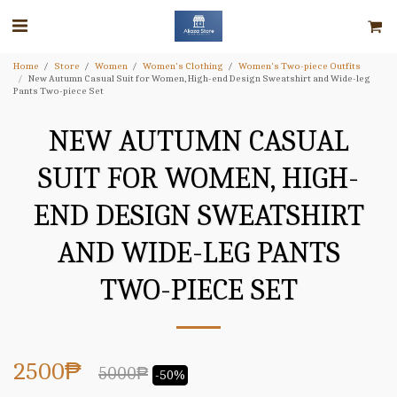
Home
Store
Women
Women's Clothing
Women's Two-piece Outfits
New Autumn Casual Suit for Women, High-end Design Sweatshirt and Wide-leg
Pants Two-piece Set
NEW AUTUMN CASUAL
SUIT FOR WOMEN, HIGH-
END DESIGN SWEATSHIRT
AND WIDE-LEG PANTS
TWO-PIECE SET
2500
₱
5000
₱
-50%