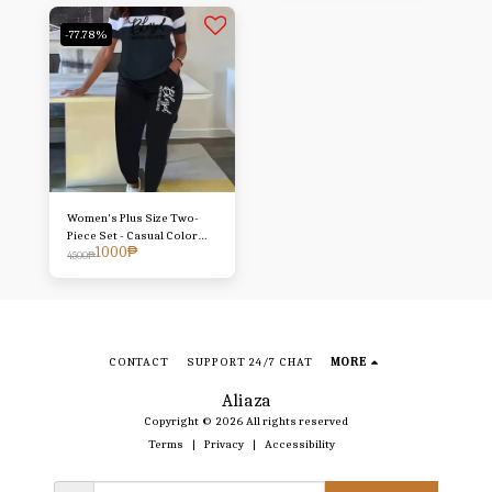
Trousers T-shirt Set
-77.78%
Women's Plus Size Two-
Piece Set - Casual Color
1000
₱
Block "Blessed" Graphic
4500
₱
Tee & Pants with Pockets,
Stretchy Polyester Blend,
Machine Washable, Daily
Comfort Outfit|Color Block
Design|Elastane Comfort
Stretch
CONTACT
SUPPORT 24/7 CHAT
MORE
Aliaza
Copyright © 2026 All rights reserved
Terms
|
Privacy
|
Accessibility