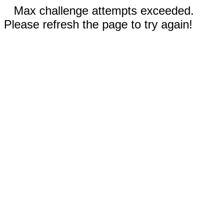
Max challenge attempts exceeded.
Please refresh the page to try again!