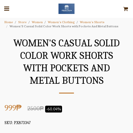
Home
Store
Women
Women's Clothing
Women's Shorts
Women'S Casual Solid Color Work Shorts with Pockets And Metal Buttons
WOMEN'S CASUAL SOLID
COLOR WORK SHORTS
WITH POCKETS AND
METAL BUTTONS
999
₱
2500
₱
-60.04%
SKU:
PX873347