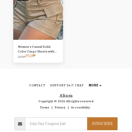
Women's Casual Solid
Color Cargo Shorts with
950
₱
Faux Button and Pocket
2000
₱
Details - High-Waisted,
Lightweight Polyester,
Perfect for
Spring/Summer/Fall,
Sporty Style Shorts |
Stylish Cargo Shorts |
CONTACT
SUPPORT 24/7 CHAT
MORE
Smooth Texture Shorts,
High-Waisted Shorts
Aliaza
Copyright © 2026 All rights reserved
Terms
|
Privacy
|
Accessibility
SUBSCRIBE