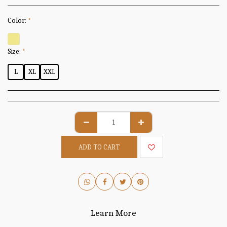
Color:
*
Size:
*
L
XL
XXL
ADD TO CART
Learn More