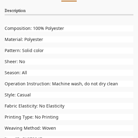
Description
Composition: 100% Polyester
Material: Polyester
Pattern: Solid color
Sheer: No
Season: All
Operation Instruction: Machine wash, do not dry clean
Style: Casual
Fabric Elasticity: No Elasticity
Printing Type: No Printing
Weaving Method: Woven