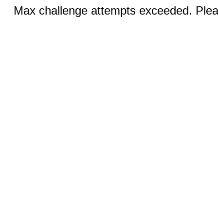
Max challenge attempts exceeded. Pleas