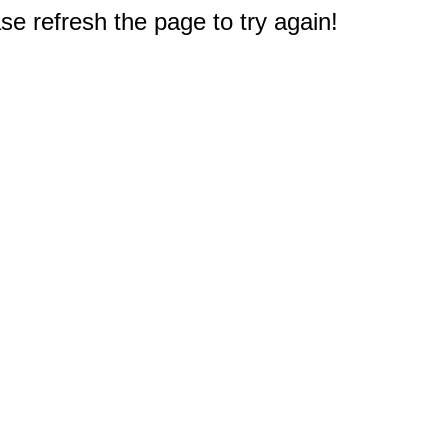
e refresh the page to try again!