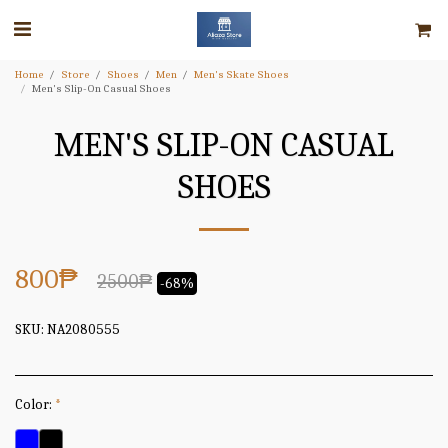
Home
Store
Shoes
Men
Men's Skate Shoes
Men's Slip-On Casual Shoes
MEN'S SLIP-ON CASUAL
SHOES
800
₱
2500
₱
-68%
SKU:
NA2080555
Color:
*