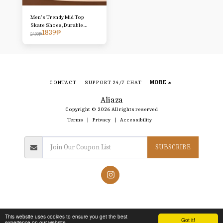
Men's Trendy Mid Top
Skate Shoes, Durable
1839
₱
Comfy Walking Shoes For
2499
₱
Outdoor All Seasons -
Traveling Hiking Activities
CONTACT
SUPPORT 24/7 CHAT
MORE
Aliaza
Copyright © 2026 All rights reserved
Terms
|
Privacy
|
Accessibility
SUBSCRIBE
This website uses cookies to ensure you get the best
Got it!
experience on our website