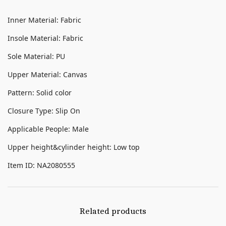
Inner Material: Fabric
Insole Material: Fabric
Sole Material: PU
Upper Material: Canvas
Pattern: Solid color
Closure Type: Slip On
Applicable People: Male
Upper height&cylinder height: Low top
Item ID: NA2080555
Related products