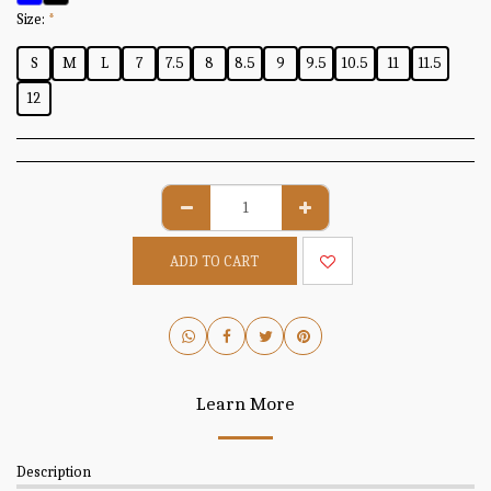
Size:
*
S
M
L
7
7.5
8
8.5
9
9.5
10.5
11
11.5
12
ADD TO CART
Learn More
Description