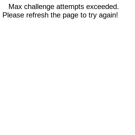
Max challenge attempts exceeded.
Please refresh the page to try again!