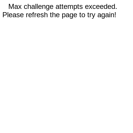
Max challenge attempts exceeded.
Please refresh the page to try again!