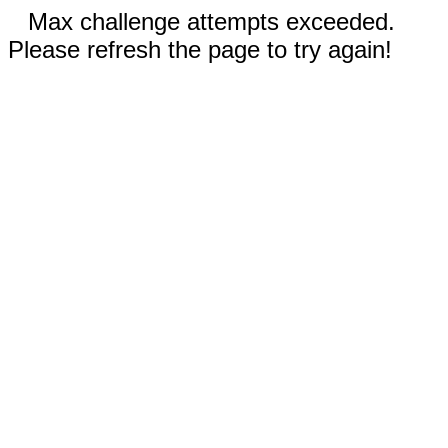
Max challenge attempts exceeded.
Please refresh the page to try again!