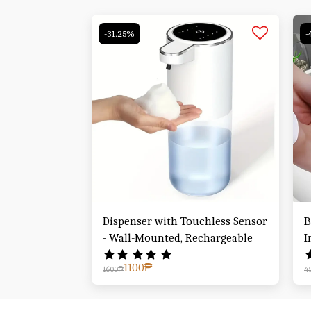
-31.25%
-
Dispenser with Touchless Sensor
B
- Wall-Mounted, Rechargeable
I
1100
₱
1600
₱
4