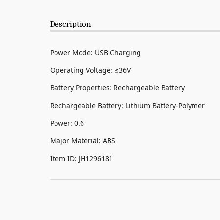
Description
Power Mode: USB Charging
Operating Voltage: ≤36V
Battery Properties: Rechargeable Battery
Rechargeable Battery: Lithium Battery-Polymer
Power: 0.6
Major Material: ABS
Item ID: JH1296181