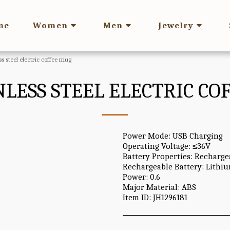
me
Women
Men
Jewelry
ss steel electric coffee mug
NLESS STEEL ELECTRIC C
Power Mode: USB Charging
Operating Voltage: ≤36V
Battery Properties: Recharge
Rechargeable Battery: Lithi
Power: 0.6
Major Material: ABS
Item ID: JH1296181