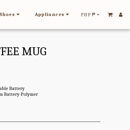
Shoes
Appliances
PHP
₱
OFFEE MUG
able Battery
um Battery-Polymer