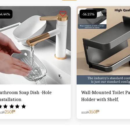
44.44%
-56.25%
athroom Soap Dish -Hole
Wall-Mounted Toilet P
nstallation
Holder with Shelf,
250
₱
350
₱
50
₱
800
₱