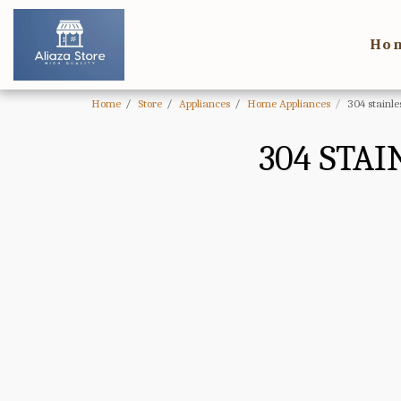
Ho
Home
Store
Appliances
Home Appliances
304 stainle
304 STAI