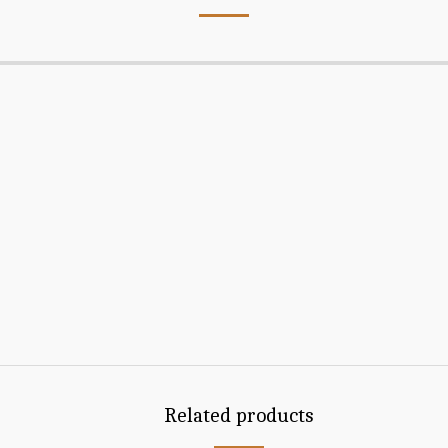
Related products