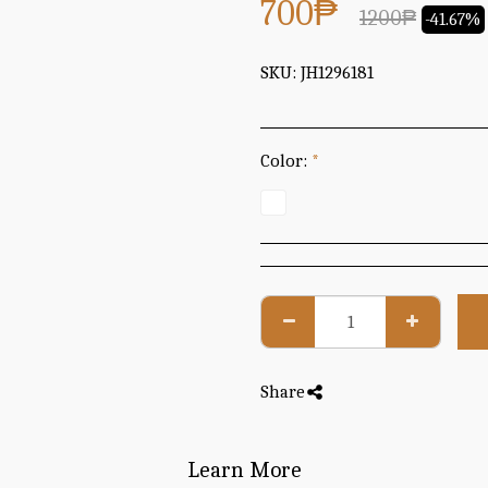
700
₱
1200
₱
-41.67%
SKU:
JH1296181
Color:
*
Share
Learn More