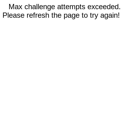
Max challenge attempts exceeded.
Please refresh the page to try again!