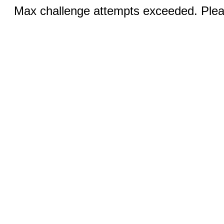
Max challenge attempts exceeded. Pleas