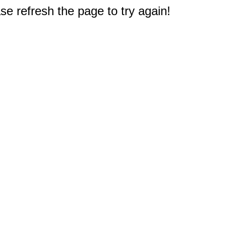
e refresh the page to try again!