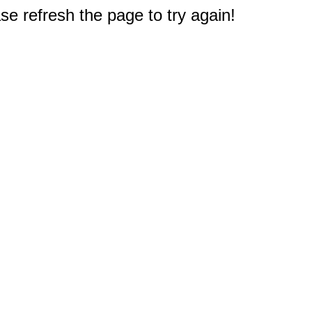
e refresh the page to try again!