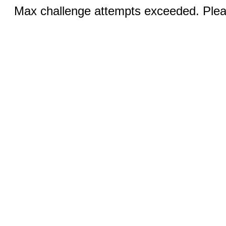
Max challenge attempts exceeded. Pleas