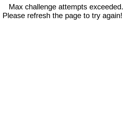
Max challenge attempts exceeded.
Please refresh the page to try again!