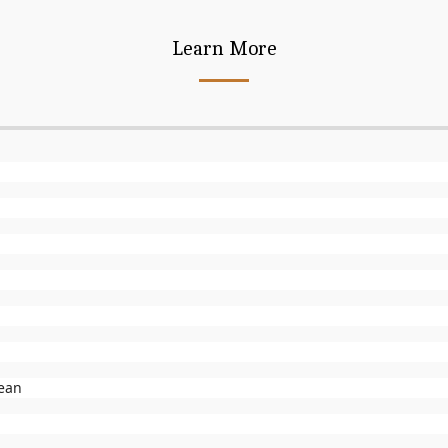
Learn More
lean