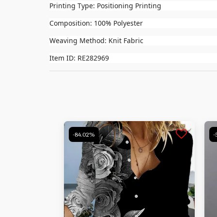
Printing Type: Positioning Printing
Composition: 100% Polyester
Weaving Method: Knit Fabric
Item ID: RE282969
-84.02%
-