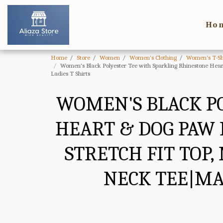
Ho
Home
Store
Women
Women's Clothing
Women's T-Sh
Women's Black Polyester Tee with Sparkling Rhinestone Hea
Ladies T Shirts
WOMEN'S BLACK P
HEART & DOG PAW 
STRETCH FIT TOP
NECK TEE|MA