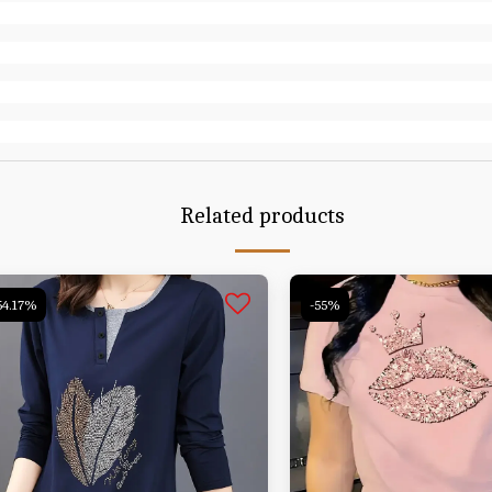
Related products
54.17%
-55%