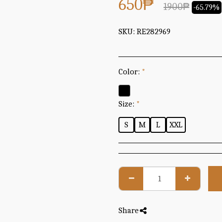
650
₱
1900
₱
-65.79%
SKU:
RE282969
Color:
*
Size:
*
S
M
L
XXL
Share