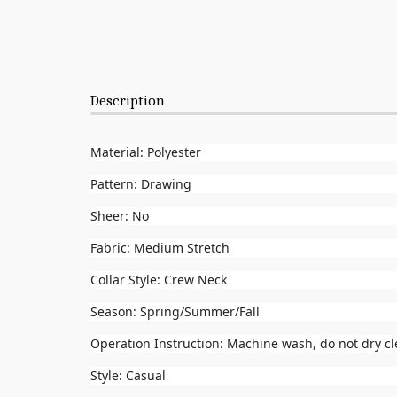
Description
Material: Polyester
Pattern: Drawing
Sheer: No
Fabric: Medium Stretch
Collar Style: Crew Neck
Season: Spring/Summer/Fall
Operation Instruction: Machine wash, do not dry c
Style: Casual