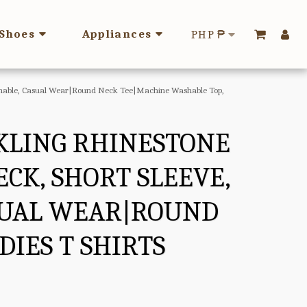
Shoes
Appliances
PHP
₱
Washable, Casual Wear|Round Neck Tee|Machine Washable Top,
KLING RHINESTONE
CK, SHORT SLEEVE,
ASUAL WEAR|ROUND
IES T SHIRTS