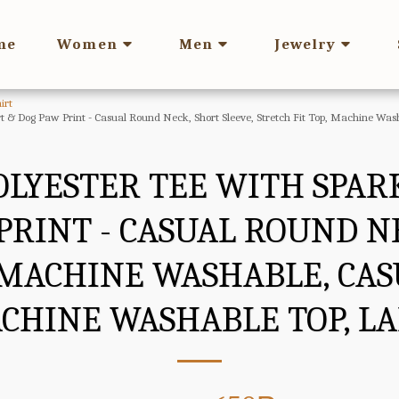
me
Women
Men
Jewelry
irt
rt & Dog Paw Print - Casual Round Neck, Short Sleeve, Stretch Fit Top, Machine 
OLYESTER TEE WITH SPAR
PRINT - CASUAL ROUND NE
, MACHINE WASHABLE, C
CHINE WASHABLE TOP, LAD