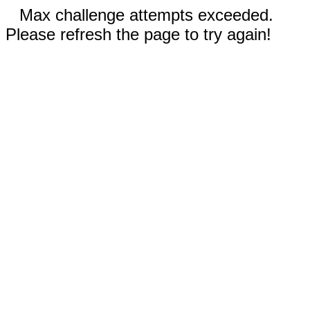
Max challenge attempts exceeded.
Please refresh the page to try again!