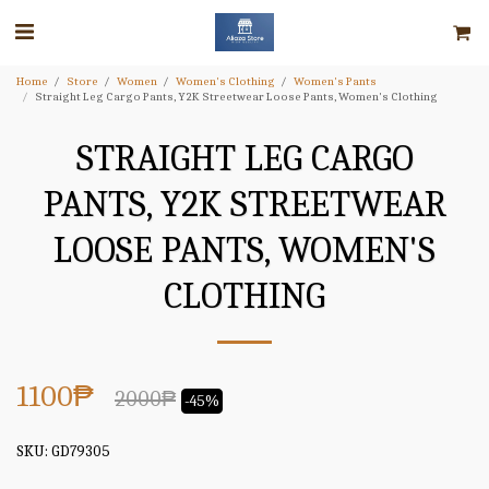
Home
Store
Women
Women's Clothing
Women's Pants
Straight Leg Cargo Pants, Y2K Streetwear Loose Pants, Women's Clothing
STRAIGHT LEG CARGO
PANTS, Y2K STREETWEAR
LOOSE PANTS, WOMEN'S
CLOTHING
1100
₱
2000
₱
-45%
SKU:
GD79305