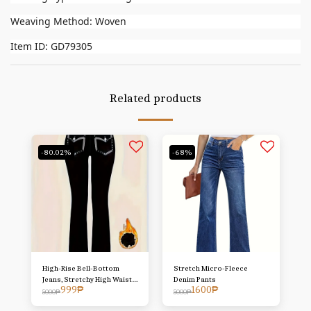
Weaving Method: Woven
Item ID: GD79305
Related products
-80.02%
-68%
High-Rise Bell-Bottom
Stretch Micro-Fleece
Jeans, Stretchy High Waist
Denim Pants
999
₱
1600
₱
Jeans, Every Day Stylish
5000
₱
5000
₱
Pants, Women's Clothing &