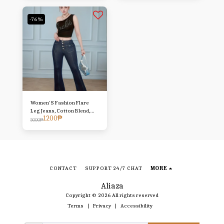
Denim
-76%
Women'S Fashion Flare
Leg Jeans, Cotton Blend,
1200
₱
Medium Stretch, Solid
5000
₱
Color, with Button Detail
and Washed Look, for All-
Season Casual Wear 2
reviews 5.0 All reviews are
from verified purchases
Item reviews (2) Store
CONTACT
SUPPORT 24/7 CHAT
MORE
reviews (297) Small True to
size
Aliaza
Copyright © 2026 All rights reserved
Terms
|
Privacy
|
Accessibility