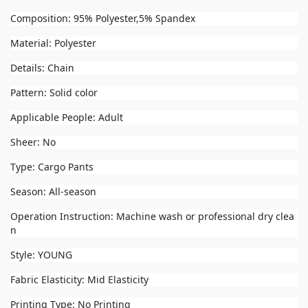
Composition: 95% Polyester,5% Spandex
Material: Polyester
Details: Chain
Pattern: Solid color
Applicable People: Adult
Sheer: No
Type: Cargo Pants
Season: All-season
Operation Instruction: Machine wash or professional dry clea
n
Style: YOUNG
Fabric Elasticity: Mid Elasticity
Printing Type: No Printing