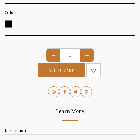
Color:
*
ADD TO CART
Learn More
Description