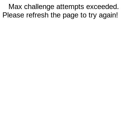
Max challenge attempts exceeded.
Please refresh the page to try again!