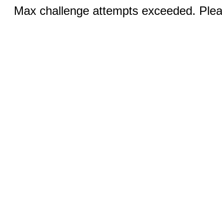
Max challenge attempts exceeded. Pleas