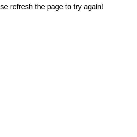
e refresh the page to try again!