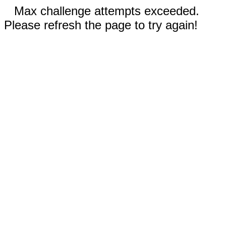
Max challenge attempts exceeded.
Please refresh the page to try again!