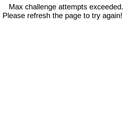
Max challenge attempts exceeded.
Please refresh the page to try again!