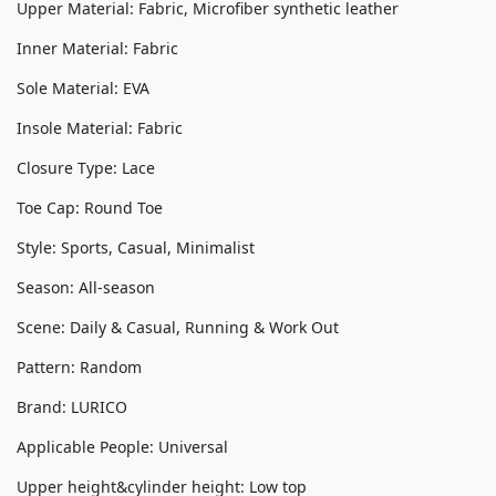
Upper Material: Fabric, Microfiber synthetic leather
Inner Material: Fabric
Sole Material: EVA
Insole Material: Fabric
Closure Type: Lace
Toe Cap: Round Toe
Style: Sports, Casual, Minimalist
Season: All-season
Scene: Daily & Casual, Running & Work Out
Pattern: Random
Brand: LURICO
Applicable People: Universal
Upper height&cylinder height: Low top