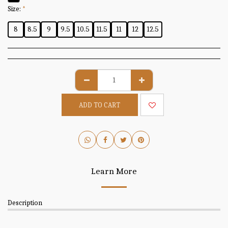
Size:
*
8
8.5
9
9.5
10.5
11.5
11
12
12.5
ADD TO CART
Learn More
Description