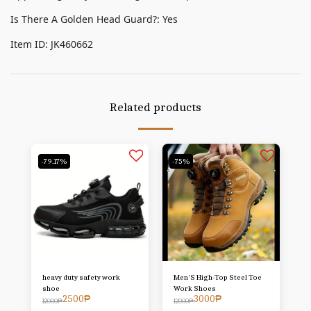
Is There A Golden Head Guard?: Yes
Item ID: JK460662
Related products
-79.17%
-75%
heavy duty safety work
Men'S High-Top Steel Toe
shoe
Work Shoes
2500
₱
3000
₱
12000
₱
12000
₱