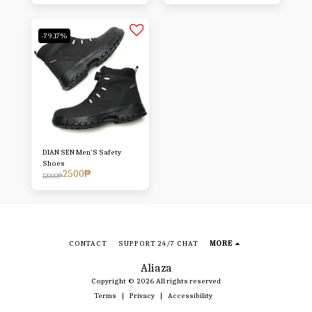
-79.17%
DIAN SEN Men'S Safety
Shoes
2500
₱
12000
₱
CONTACT
SUPPORT 24/7 CHAT
MORE
Aliaza
Copyright © 2026 All rights reserved
Terms
|
Privacy
|
Accessibility