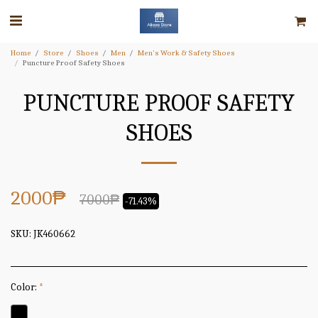
Home
Store
Shoes
Men
Men's Work & Safety Shoes
Puncture Proof Safety Shoes
PUNCTURE PROOF SAFETY
SHOES
2000
₱
7000
₱
-71.43%
SKU:
JK460662
Color:
*