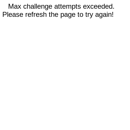
Max challenge attempts exceeded.
Please refresh the page to try again!