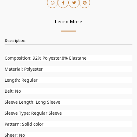
Learn More
Description
Composition: 92% Polyester,8% Elastane
Material: Polyester
Length: Regular
Belt: No
Sleeve Length: Long Sleeve
Sleeve Type: Regular Sleeve
Pattern: Solid color
Sheer: No