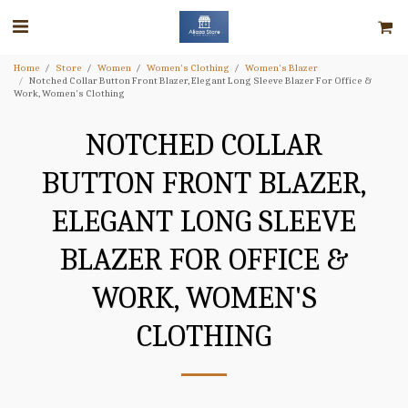
Home
Store
Women
Women's Clothing
Women's Blazer
Notched Collar Button Front Blazer, Elegant Long Sleeve Blazer For Office &
Work, Women's Clothing
NOTCHED COLLAR
BUTTON FRONT BLAZER,
ELEGANT LONG SLEEVE
BLAZER FOR OFFICE &
WORK, WOMEN'S
CLOTHING