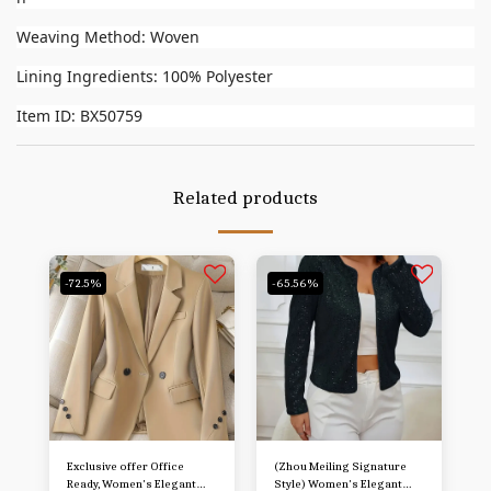
Weaving Method: Woven
Lining Ingredients: 100% Polyester
Item ID: BX50759
Related products
-72.5%
-65.56%
Exclusive offer Office
(Zhou Meiling Signature
Ready, Women's Elegant
Style) Women's Elegant