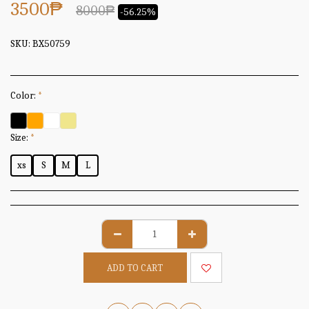
3500
₱
8000
₱
-56.25%
SKU:
BX50759
Color:
*
Size:
*
xs
S
M
L
ADD TO CART