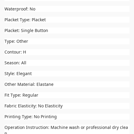
Waterproof: No
Placket Type: Placket
Placket: Single Button
Type: Other
Contour: H
Season: All
Style: Elegant
Other Material: Elastane
Fit Type: Regular
Fabric Elasticity: No Elasticity
Printing Type: No Printing
Operation Instruction: Machine wash or professional dry clea
n