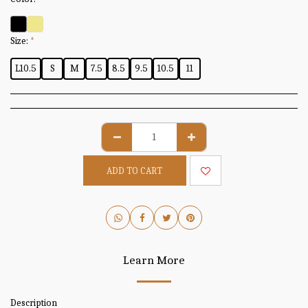
Size:
*
L10.5
S
M
7.5
8.5
9.5
10.5
11
ADD TO CART
Learn More
Description