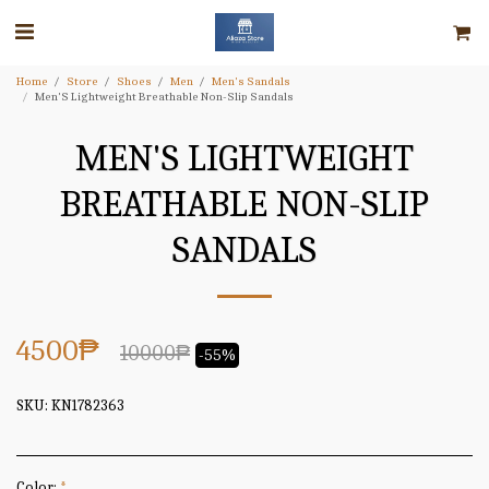
Home
Store
Shoes
Men
Men's Sandals
Men'S Lightweight Breathable Non-Slip Sandals
MEN'S LIGHTWEIGHT
BREATHABLE NON-SLIP
SANDALS
4500
₱
10000
₱
-55%
SKU:
KN1782363
Color:
*