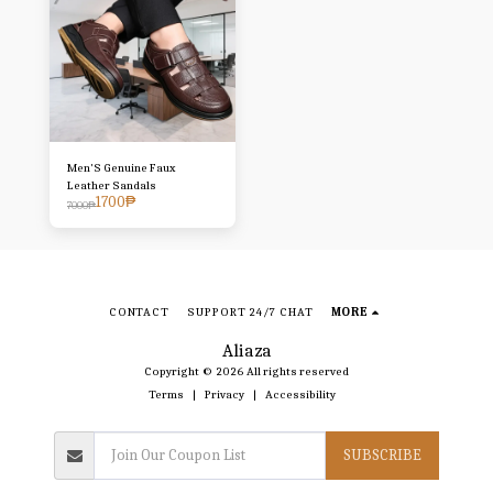
Men'S Genuine Faux
Leather Sandals
1700
₱
7000
₱
CONTACT
SUPPORT 24/7 CHAT
MORE
Aliaza
Copyright © 2026 All rights reserved
Terms
|
Privacy
|
Accessibility
SUBSCRIBE