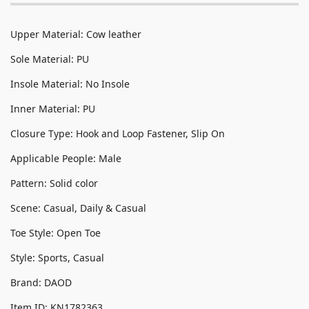
Upper Material: Cow leather
Sole Material: PU
Insole Material: No Insole
Inner Material: PU
Closure Type: Hook and Loop Fastener, Slip On
Applicable People: Male
Pattern: Solid color
Scene: Casual, Daily & Casual
Toe Style: Open Toe
Style: Sports, Casual
Brand: DAOD
Item ID: KN1782363