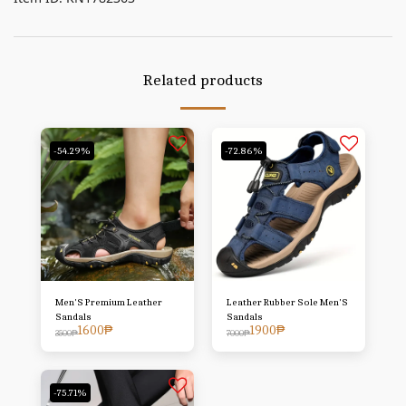
Related products
-54.29%
-72.86%
Men'S Premium Leather
Leather Rubber Sole Men'S
Sandals
Sandals
1600
₱
1900
₱
3500
₱
7000
₱
-75.71%