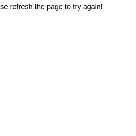
e refresh the page to try again!