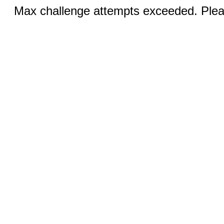
Max challenge attempts exceeded. Pleas