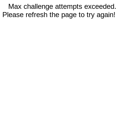
Max challenge attempts exceeded.
Please refresh the page to try again!