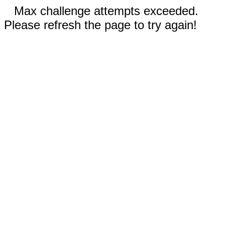
Max challenge attempts exceeded.
Please refresh the page to try again!