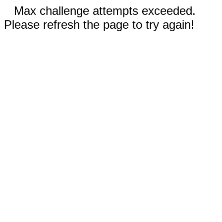
Max challenge attempts exceeded.
Please refresh the page to try again!