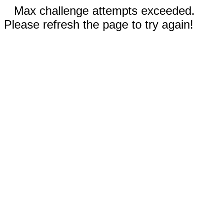
Max challenge attempts exceeded.
Please refresh the page to try again!