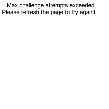
Max challenge attempts exceeded.
Please refresh the page to try again!