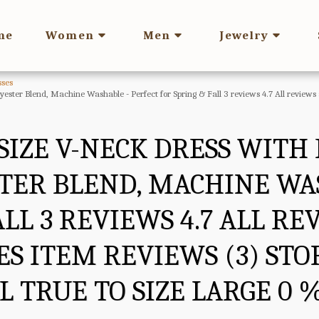
me
Women
Men
Jewelry
ses
olyester Blend, Machine Washable - Perfect for Spring & Fall 3 reviews 4.7 All review
SIZE V-NECK DRESS WITH 
TER BLEND, MACHINE WA
ALL 3 REVIEWS 4.7 ALL R
S ITEM REVIEWS (3) STOR
 TRUE TO SIZE LARGE 0 