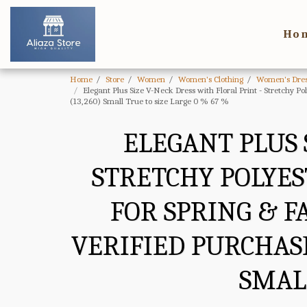
Ho
Home
Store
Women
Women's Clothing
Women's Dres
Elegant Plus Size V-Neck Dress with Floral Print - Stretchy P
(13,260) Small True to size Large 0 % 67 %
ELEGANT PLUS 
STRETCHY POLYES
FOR SPRING & F
VERIFIED PURCHASE
SMALL