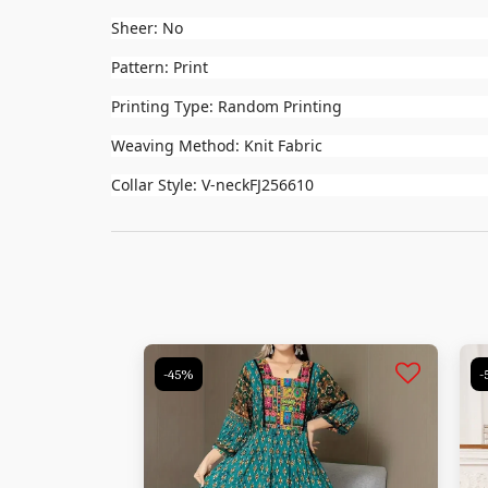
Sheer: No
Pattern: Print
Printing Type: Random Printing
Weaving Method: Knit Fabric
Collar Style: V-neckFJ256610
-45%
-