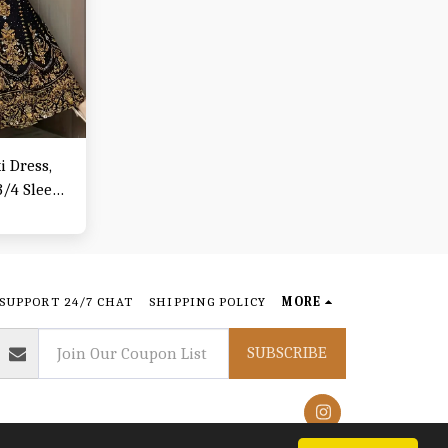
 Dress,
/4 Sleeve
& Fall,
SUPPORT 24/7 CHAT
SHIPPING POLICY
MORE
SUBSCRIBE