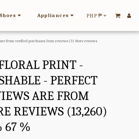
Shoes
Appliances
PHP
₱
s are from verified purchases Item reviews (3) Store reviews
FLORAL PRINT -
SHABLE - PERFECT
EVIEWS ARE FROM
E REVIEWS (13,260)
% 67 %