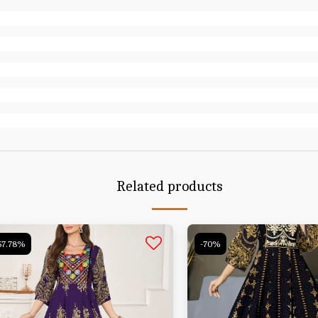
Related products
57.78%
-70%