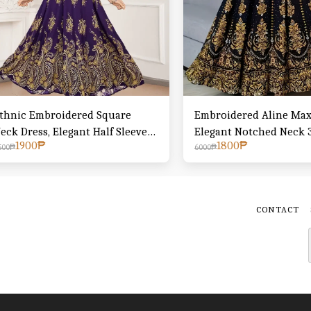
thnic Embroidered Square
Embroidered Aline Maxi
eck Dress, Elegant Half Sleeve
Elegant Notched Neck 3
1900
₱
1800
₱
ie Back Swing Ruffle Hem Dress,
Swing Dress For Spring 
500
₱
6000
₱
omen's Clothing
Women's Clothing
CONTACT