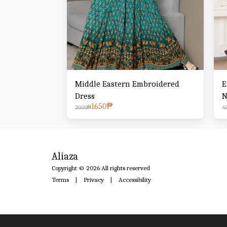
Middle Eastern Embroidered
E
Dress
N
1650
₱
T
3000
₱
4
W
Aliaza
Copyright © 2026 All rights reserved
Terms
|
Privacy
|
Accessibility