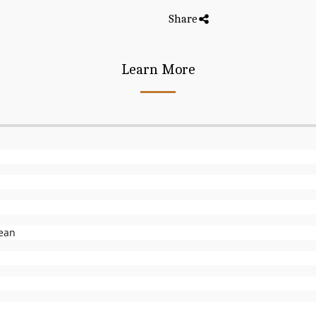
Share
Learn More
lean