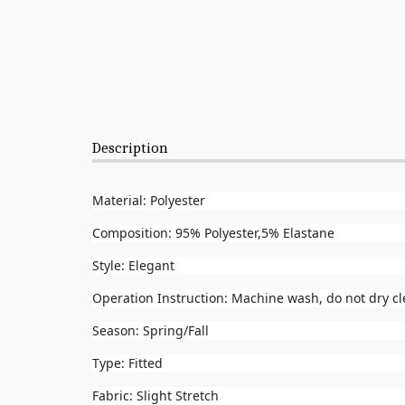
Description
Material: Polyester
Composition: 95% Polyester,5% Elastane
Style: Elegant
Operation Instruction: Machine wash, do not dry c
Season: Spring/Fall
Type: Fitted
Fabric: Slight Stretch