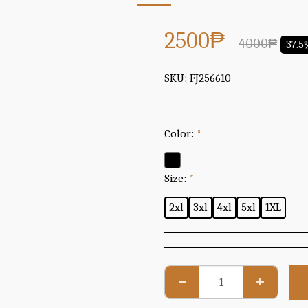
2500
₱
4000
₱
-37.
SKU:
FJ256610
Color:
*
Size:
*
2xl
3xl
4xl
5xl
1XL