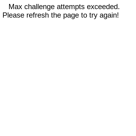
Max challenge attempts exceeded.
Please refresh the page to try again!