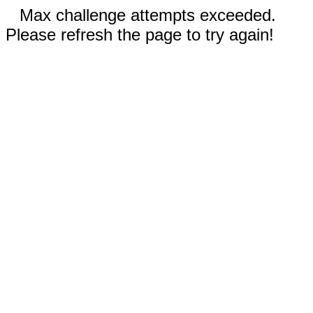
Max challenge attempts exceeded.
Please refresh the page to try again!