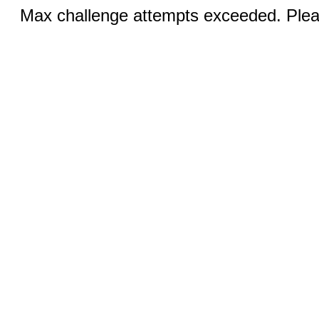
Max challenge attempts exceeded. Pleas