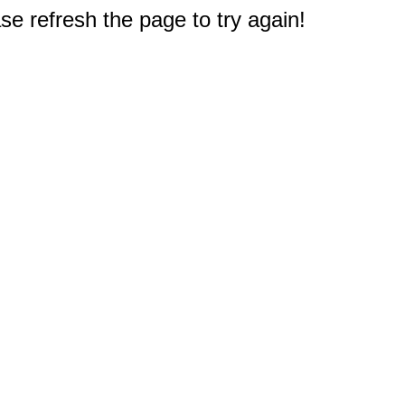
e refresh the page to try again!