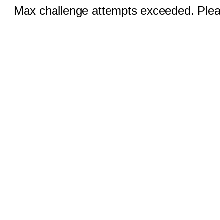
Max challenge attempts exceeded. Pleas