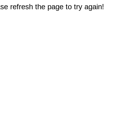
e refresh the page to try again!