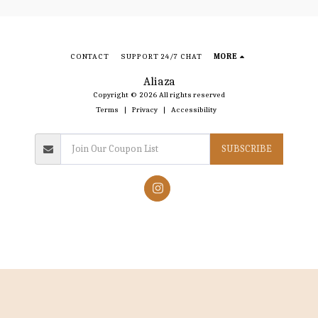
CONTACT
SUPPORT 24/7 CHAT
MORE
Aliaza
Copyright © 2026 All rights reserved
Terms
|
Privacy
|
Accessibility
SUBSCRIBE