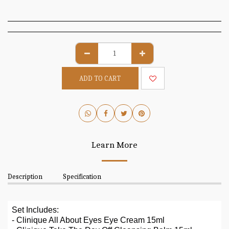
ADD TO CART
Learn More
Description
Specification
Set Includes:
- Clinique All About Eyes Eye Cream 15ml