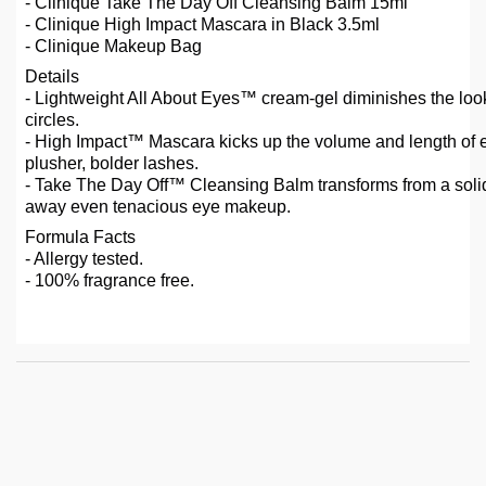
- Clinique Take The Day Off Cleansing Balm 15ml
- Clinique High Impact Mascara in Black 3.5ml
- Clinique Makeup Bag
Details
- Lightweight All About Eyes™ cream-gel diminishes the loo
circles.
- High Impact™ Mascara kicks up the volume and length of e
plusher, bolder lashes.
- Take The Day Off™ Cleansing Balm transforms from a solid b
away even tenacious eye makeup.
Formula Facts
- Allergy tested.
- 100% fragrance free.