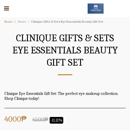
Home
Store
Clinique Gifts & Sets Eye Essentials Beauty Gift Set
CLINIQUE GIFTS & SETS
EYE ESSENTIALS BEAUTY
GIFT SET
Clinique Eye Essentials Gift Set: The perfect eye makeup collection.
Shop Clinique today!
4000
₱
4500
₱
-11.11%