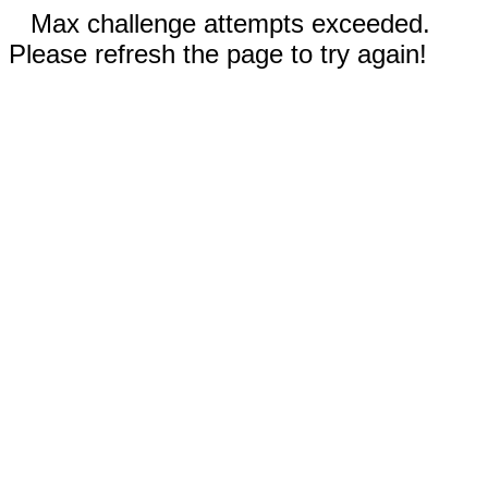
Max challenge attempts exceeded.
Please refresh the page to try again!