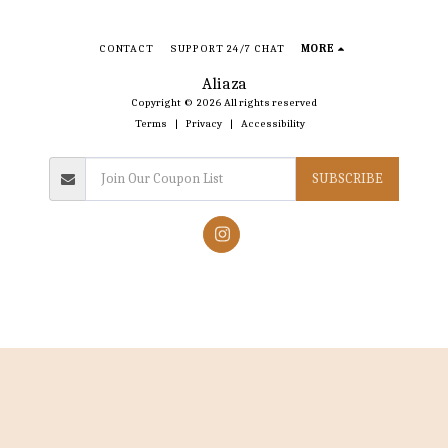
CONTACT
SUPPORT 24/7 CHAT
MORE
Aliaza
Copyright © 2026 All rights reserved
Terms
|
Privacy
|
Accessibility
SUBSCRIBE