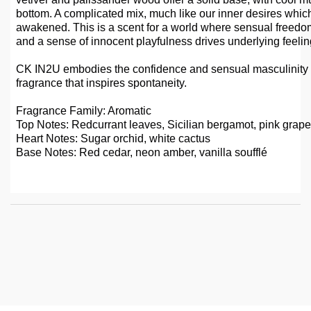
bottom. A complicated mix, much like our inner desires whi
awakened. This is a scent for a world where sensual freedo
and a sense of innocent playfulness drives underlying feelin
CK IN2U embodies the confidence and sensual masculinity 
fragrance that inspires spontaneity.
Fragrance Family: Aromatic
Top Notes: Redcurrant leaves, Sicilian bergamot, pink grapefr
Heart Notes: Sugar orchid, white cactus
Base Notes: Red cedar, neon amber, vanilla soufflé