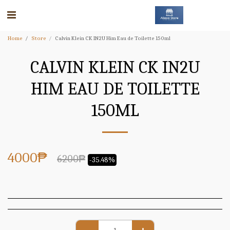
Home
Store
Calvin Klein CK IN2U Him Eau de Toilette 150ml
CALVIN KLEIN CK IN2U
HIM EAU DE TOILETTE
150ML
4000
₱
6200
₱
-35.48%