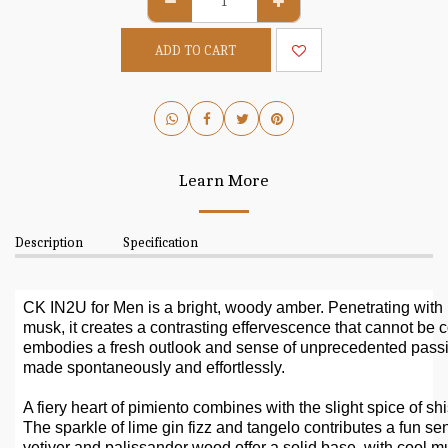
ADD TO CART
Learn More
Description
Specification
CK IN2U for Men is a bright, woody amber. Penetrating with b
musk, it creates a contrasting effervescence that cannot be 
embodies a fresh outlook and sense of unprecedented pass
made spontaneously and effortlessly.
A fiery heart of pimiento combines with the slight spice of 
The sparkle of lime gin fizz and tangelo contributes a fun s
vetiver and palissander wood offer a solid base, with cool mu