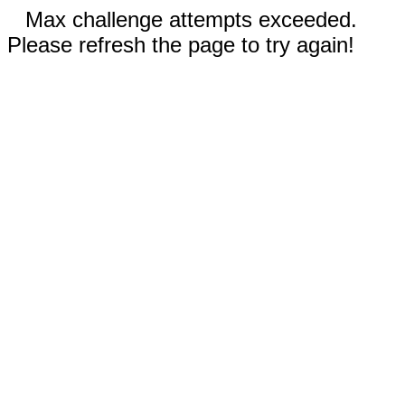
Max challenge attempts exceeded.
Please refresh the page to try again!