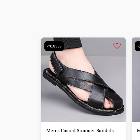
-70.83%
-
Men's Casual Summer Sandals
M