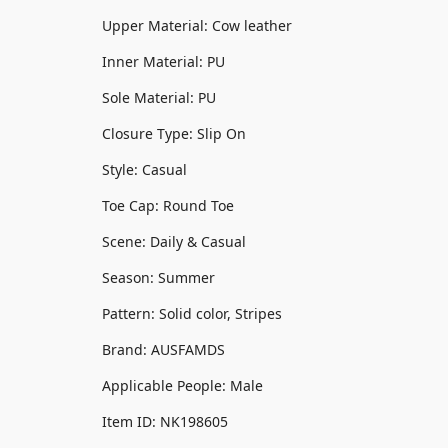
Upper Material: Cow leather
Inner Material: PU
Sole Material: PU
Closure Type: Slip On
Style: Casual
Toe Cap: Round Toe
Scene: Daily & Casual
Season: Summer
Pattern: Solid color, Stripes
Brand: AUSFAMDS
Applicable People: Male
Item ID: NK198605