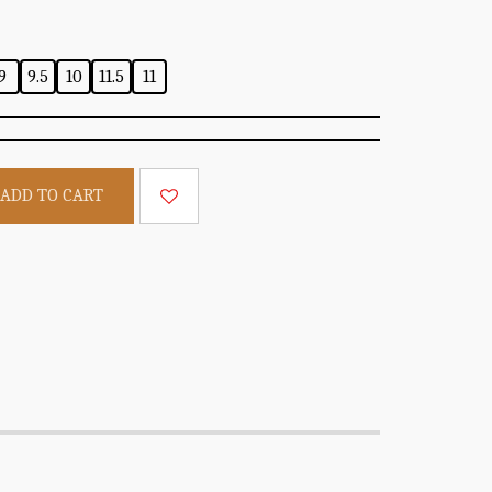
9
9.5
10
11.5
11
ADD TO CART