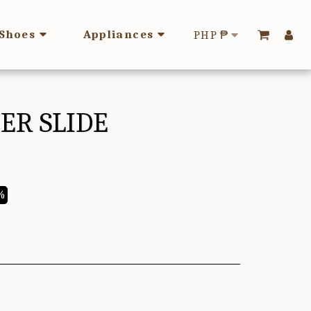
Shoes
Appliances
PHP
₱
ER SLIDE
%