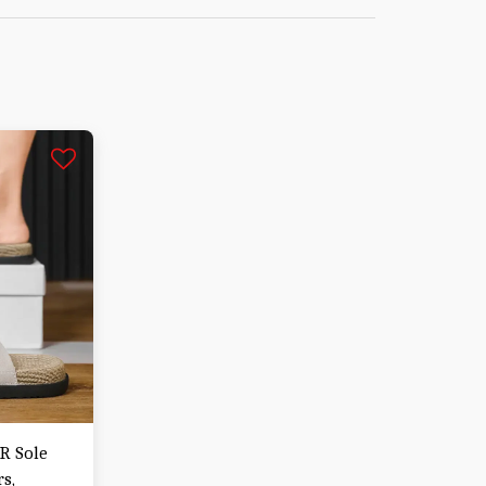
PR Sole
s,