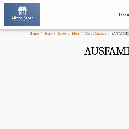
Ho
Home
Store
Shoes
Men
Men's Slippers
AUSFAMDS 
AUSFAMD