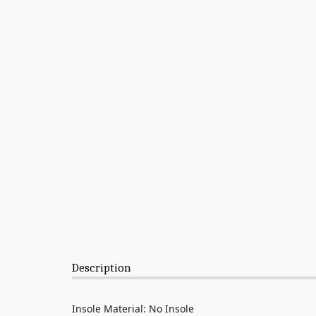
Description
Insole Material: No Insole