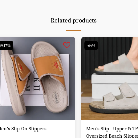
Related products
29.17%
-64%
en's Slip-On Slippers
Men's Slip - Upper & T
Oversized Beach Slipper