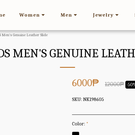
me
Women
Men
Jewelry
Men's Genuine Leather Slide
S MEN'S GENUINE LEATH
6000
₱
12000
₱
-50
SKU:
NK198605
Color:
*