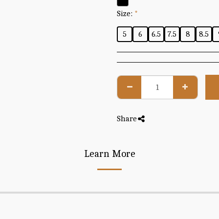
Size:
*
5
6
6.5
7.5
8
8.5
Share
Learn More