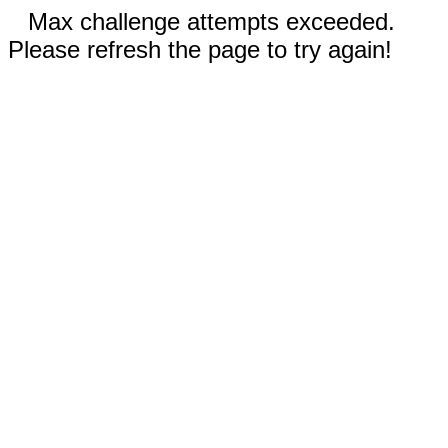
Max challenge attempts exceeded.
Please refresh the page to try again!