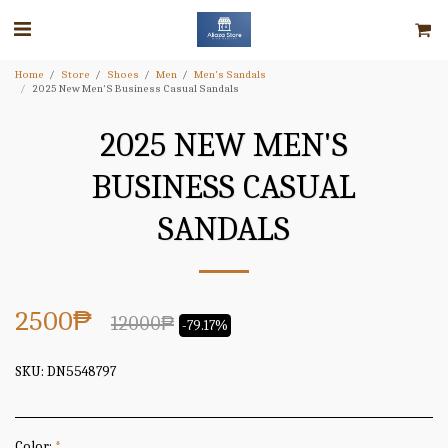
Home
Store
Shoes
Men
Men's Sandals
2025 New Men'S Business Casual Sandals
2025 NEW MEN'S
BUSINESS CASUAL
SANDALS
2500
₱
12000
₱
-79.17%
SKU:
DN5548797
Color:
*