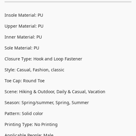
Insole Material: PU
Upper Material: PU
Inner Material: PU
Sole Material: PU
Closure Type: Hook and Loop Fastener
Style: Casual, Fashion, classic
Toe Cap: Round Toe
Scene: Hiking & Outdoor, Daily & Casual, Vacation
Season: Spring/summer, Spring, Summer
Pattern: Solid color
Printing Type: No Printing
Applicable People: Male