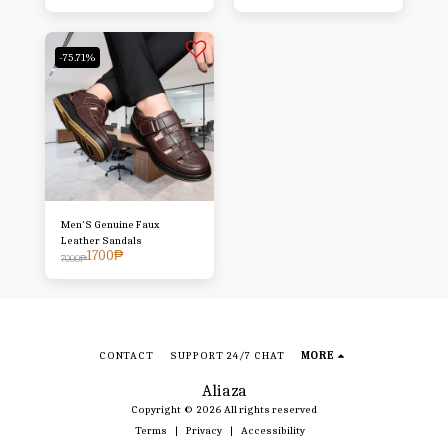
-75.71%
Men'S Genuine Faux
Leather Sandals
1700
₱
7000
₱
CONTACT
SUPPORT 24/7 CHAT
MORE
Aliaza
Copyright © 2026 All rights reserved
Terms
|
Privacy
|
Accessibility