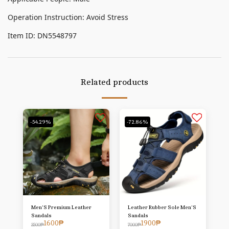
Operation Instruction: Avoid Stress
Item ID: DN5548797
Related products
-54.29%
-72.86%
Men'S Premium Leather
Leather Rubber Sole Men'S
Sandals
Sandals
1600
₱
1900
₱
3500
₱
7000
₱