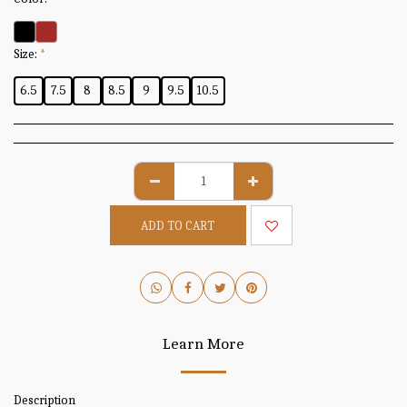
Size:
*
6.5
7.5
8
8.5
9
9.5
10.5
ADD TO CART
Learn More
Description