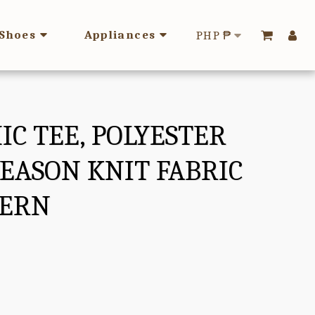
Shoes
Appliances
PHP
₱
IC TEE, POLYESTER
SEASON KNIT FABRIC
TERN