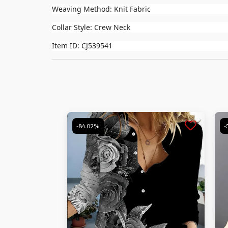
Weaving Method: Knit Fabric
Collar Style: Crew Neck
Item ID: CJ539541
-84.02%
-