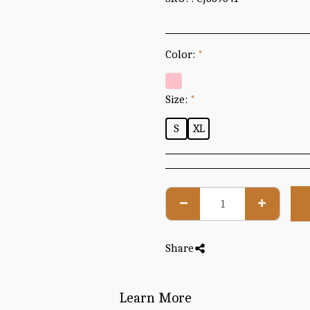
Color:
*
Size:
*
S
XL
Share
Learn More