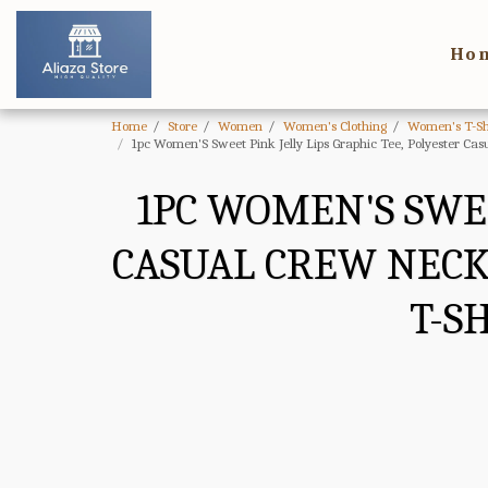
Ho
Home
Store
Women
Women's Clothing
Women's T-Sh
1pc Women'S Sweet Pink Jelly Lips Graphic Tee, Polyester Cas
1PC WOMEN'S SWEE
CASUAL CREW NECK 
T-S