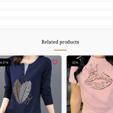
Related products
54.17%
-55%