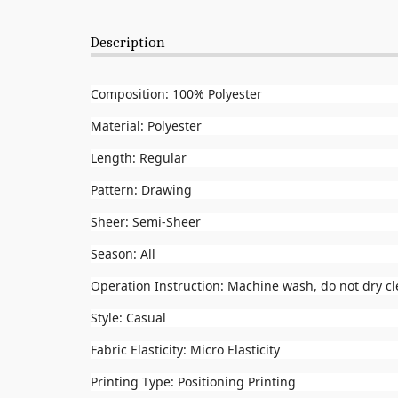
Description
Composition: 100% Polyester
Material: Polyester
Length: Regular
Pattern: Drawing
Sheer: Semi-Sheer
Season: All
Operation Instruction: Machine wash, do not dry c
Style: Casual
Fabric Elasticity: Micro Elasticity
Printing Type: Positioning Printing