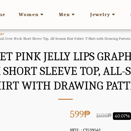
me
Women
Men
Jewelry
irt
ual Crew Neck Short Sleeve Top, All-Season Knit Fabric T-Shirt with Drawing Pattern
T PINK JELLY LIPS GRAPH
SHORT SLEEVE TOP, ALL-
HIRT WITH DRAWING PAT
599
₱
1500
₱
-60.07%
SKU:
: CJ539541