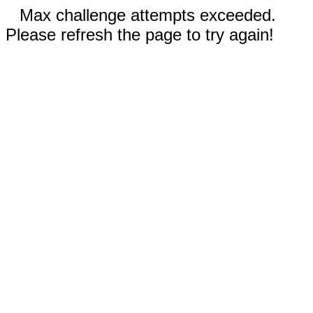
Max challenge attempts exceeded.
Please refresh the page to try again!